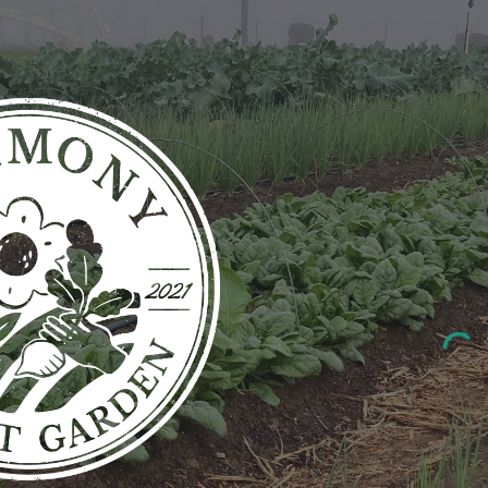
ip to main content
Skip to navigat