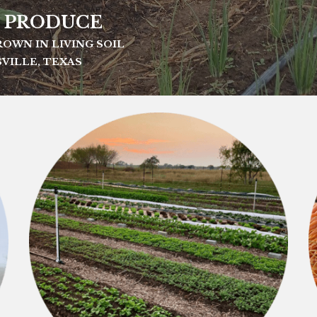
 PRODUCE
OWN IN LIVING SOIL
VILLE, TEXAS