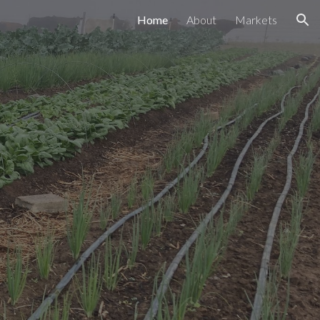
Home
About
Markets
ion