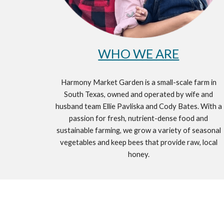
WHO WE ARE
Harmony Market Garden is a small-scale farm in
South Texas, owned and operated by wife and
husband team Ellie Pavliska and Cody Bates. With a
passion for fresh, nutrient-dense food and
sustainable farming, we grow a variety of seasonal
vegetables and keep bees that provide raw, local
honey.