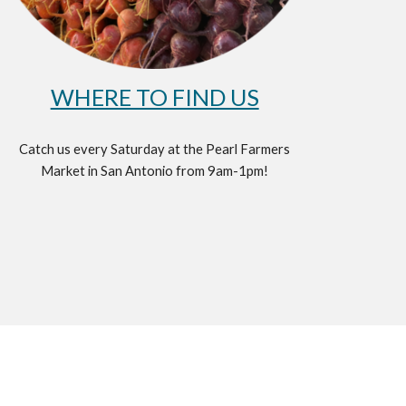
WHERE TO FIND US
Catch us every Saturday at the Pearl Farmers
Market in San Antonio from 9am-1pm!