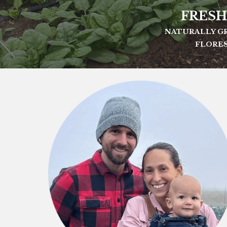
FRESH
NATURALLY GR
FLORES