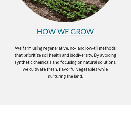
HOW WE GROW
We farm using regenerative, no- and low-till methods
that prioritize soil health and biodiversity. By avoiding
synthetic chemicals and focusing on natural solutions,
we cultivate fresh, flavorful vegetables while
nurturing the land.